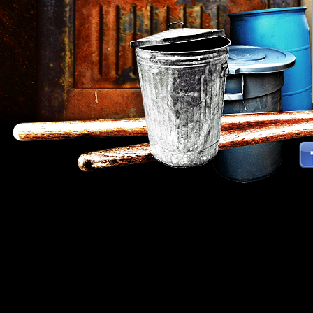
Strokes Percussion Group