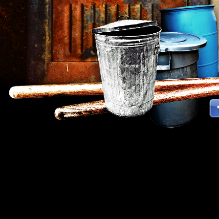
Strokes Percussion Group